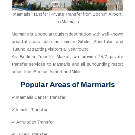
Marmaris Transfer | Private Transfer from Bodrum Airport
to Marmaris
Marmaris is a popular tourism destination with well-known
coastal areas such as Icmeler, Siteler, Armutalan and
Turunc, attracting visitors all year round.
As Bodrum Transfer Market, we provide 24/7 private
transfer services to Marmaris and all surrounding resort
areas from Bodrum Airport and Milas.
Popular Areas of Marmaris
✔ Marmaris Center Transfer
✔ Icmeler Transfer
✔ Armutalan Transfer
✔ Turunc Transfer