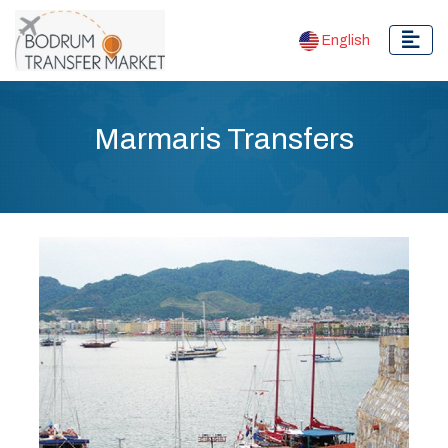
English
Marmaris Transfers