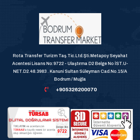
Rota Transfer Turizm Taş.Tic.Ltd.Şti.Metapoy Seyahat
Acentesi Lisans No:9722 - Ulaştırma D2 Belge No İST.U-
NET.D2.48.3983 . Kanuni Sultan Süleyman Cad.No.15/A
Bodrum / Muğla
+905326200070