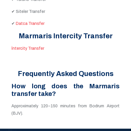
✔ Siteler Transfer
✔
Datca Transfer
Marmaris Intercity Transfer
İntercity Transfer
Frequently Asked Questions
How long does the Marmaris
transfer take?
Approximately 120–150 minutes from Bodrum Airport
(BJV).