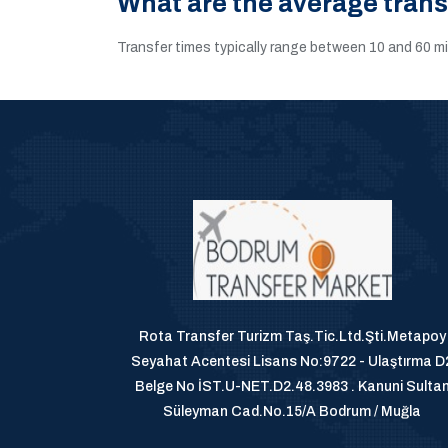
What are the average tran
Transfer times typically range between 10 and 60 m
Rota Transfer Turizm Taş.Tic.Ltd.Şti.Metapoy
Seyahat Acentesi Lisans No:9722 - Ulaştırma D
Belge No İST.U-NET.D2.48.3983 . Kanuni Sulta
Süleyman Cad.No.15/A Bodrum / Muğla