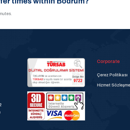
sfer times within Bodrum?
inutes.
Corporate
Çerez Politikası
Hizmet Sözleşme
2
n