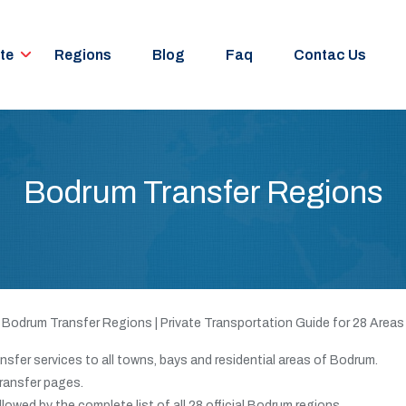
te
Regions
Blog
Faq
Contac Us
Bodrum Transfer Regions
Bodrum Transfer Regions | Private Transportation Guide for 28 Areas
nsfer services to all towns, bays and residential areas of Bodrum.
transfer pages.
ollowed by the complete list of all 28 official Bodrum regions.