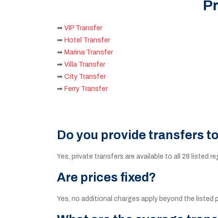
Pr
➡
VIP Transfer
➡
Hotel Transfer
➡
Marina Transfer
➡
Villa Transfer
➡
City Transfer
➡
Ferry Transfer
Do you provide transfers t
Yes, private transfers are available to all 28 listed r
Are prices fixed?
Yes, no additional charges apply beyond the listed p