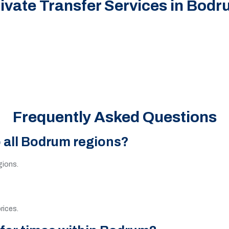
ivate Transfer Services in Bod
Frequently Asked Questions
o all Bodrum regions?
egions.
rices.