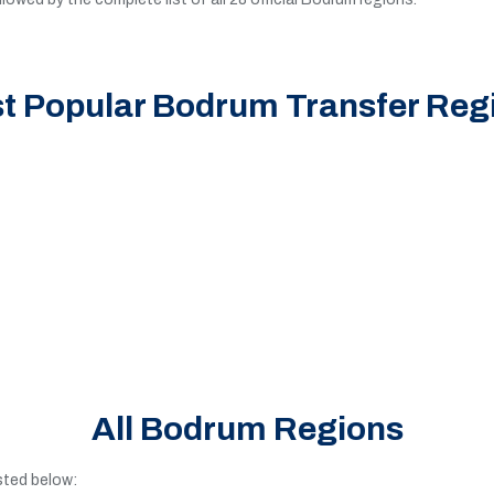
t Popular Bodrum Transfer Reg
All Bodrum Regions
isted below: