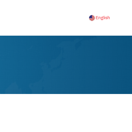
English