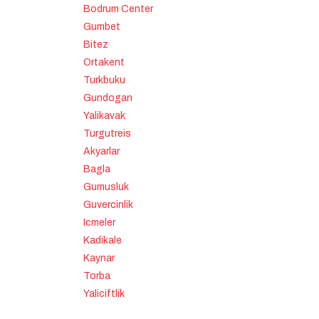
Bodrum Center
Gumbet
Bitez
Ortakent
Turkbuku
Gundogan
Yalikavak
Turgutreis
Akyarlar
Bagla
Gumusluk
Guvercinlik
Icmeler
Kadikale
Kaynar
Torba
Yaliciftlik