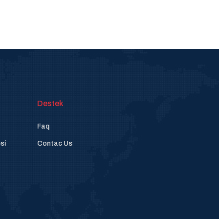
Destek
Faq
si
Contac Us