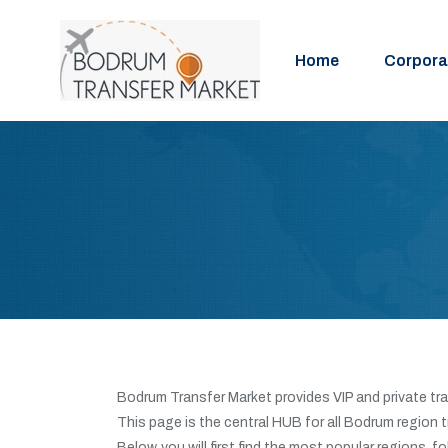
Home
Corpora
Bodrum Transfer Market provides VIP and private tra
This page is the central HUB for all Bodrum region 
Below, you will first find the most popular regions, f