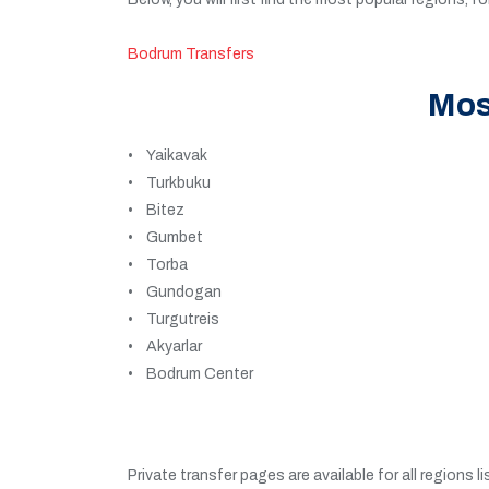
Bodrum Transfers
Mos
• Yaikavak
• Turkbuku
• Bitez
• Gumbet
• Torba
• Gundogan
• Turgutreis
• Akyarlar
• Bodrum Center
Private transfer pages are available for all regions l