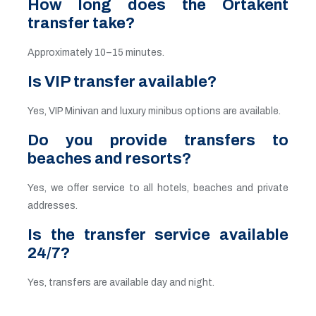
How long does the Ortakent
transfer take?
Approximately 10–15 minutes.
Is VIP transfer available?
Yes, VIP Minivan and luxury minibus options are available.
Do you provide transfers to
beaches and resorts?
Yes, we offer service to all hotels, beaches and private
addresses.
Is the transfer service available
24/7?
Yes, transfers are available day and night.