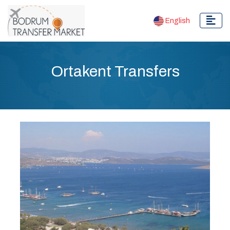
English
Ortakent Transfers