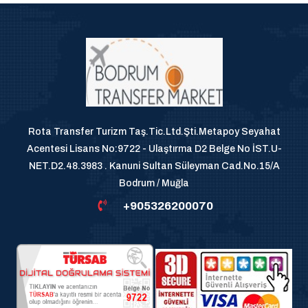
Rota Transfer Turizm Taş.Tic.Ltd.Şti.Metapoy Seyahat
Acentesi Lisans No:9722 - Ulaştırma D2 Belge No İST.U-
NET.D2.48.3983 . Kanuni Sultan Süleyman Cad.No.15/A
Bodrum / Muğla
+905326200070