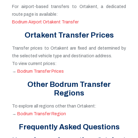
For airport-based transfers to Ortakent, a dedicated
route page is available:
Bodrum Airport Ortakent Transfer
Ortakent Transfer Prices
Transfer prices to Ortakent are fixed and determined by
the selected vehicle type and destination address.
To view current prices:
→
Bodrum Transfer Prices
Other Bodrum Transfer
Regions
To explore all regions other than Ortakent:
→
Bodrum Transfer Region
Frequently Asked Questions