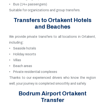
• Bus (14+ passengers)
Suitable for organizations and group transfers.
Transfers to Ortakent Hotels
and Beaches
We provide private transfers to all locations in Ortakent,
including:
• Seaside hotels
• Holiday resorts
• Villas
• Beach areas
• Private residential complexes
Thanks to our experienced drivers who know the region
well, your journey is completed smoothly and safely.
Bodrum Airport Ortakent
Transfer