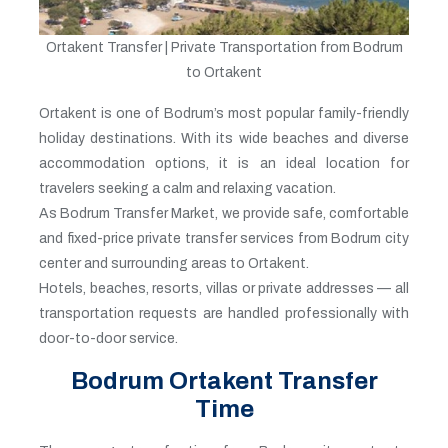
Ortakent Transfer | Private Transportation from Bodrum
to Ortakent
Ortakent is one of Bodrum’s most popular family-friendly
holiday destinations. With its wide beaches and diverse
accommodation options, it is an ideal location for
travelers seeking a calm and relaxing vacation.
As Bodrum Transfer Market, we provide safe, comfortable
and fixed-price private transfer services from Bodrum city
center and surrounding areas to Ortakent.
Hotels, beaches, resorts, villas or private addresses — all
transportation requests are handled professionally with
door-to-door service.
Bodrum Ortakent Transfer
Time