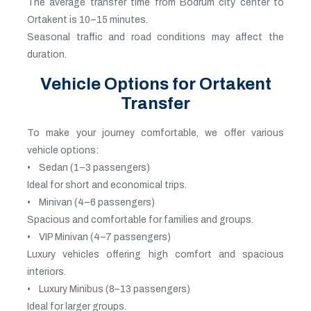
The average transfer time from Bodrum city center to
Ortakent is 10–15 minutes.
Seasonal traffic and road conditions may affect the
duration.
Vehicle Options for Ortakent
Transfer
To make your journey comfortable, we offer various
vehicle options:
• Sedan (1–3 passengers)
Ideal for short and economical trips.
• Minivan (4–6 passengers)
Spacious and comfortable for families and groups.
• VIP Minivan (4–7 passengers)
Luxury vehicles offering high comfort and spacious
interiors.
• Luxury Minibus (8–13 passengers)
Ideal for larger groups.